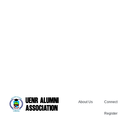
About Us
Connect
Register