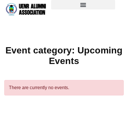
Event category:
Upcoming
Events
There are currently no events.